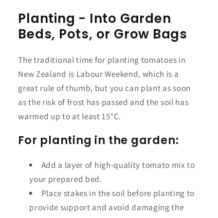
Planting - Into Garden
Beds, Pots, or Grow Bags
The traditional time for planting tomatoes in
New Zealand is Labour Weekend, which is a
great rule of thumb, but you can plant as soon
as the risk of frost has passed and the soil has
warmed up to at least 15°C.
For planting in the garden:
Add a layer of high-quality tomato mix to
your prepared bed.
Place stakes in the soil before planting to
provide support and avoid damaging the