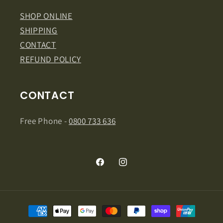
SHOP ONLINE
SHIPPING
CONTACT
REFUND POLICY
CONTACT
Free Phone -
0800 733 636
Facebook
Instagram
Payment
methods