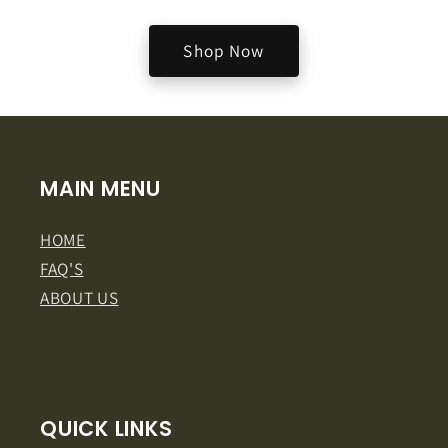
Shop Now
MAIN MENU
HOME
FAQ'S
ABOUT US
QUICK LINKS