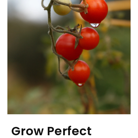
Grow Perfect