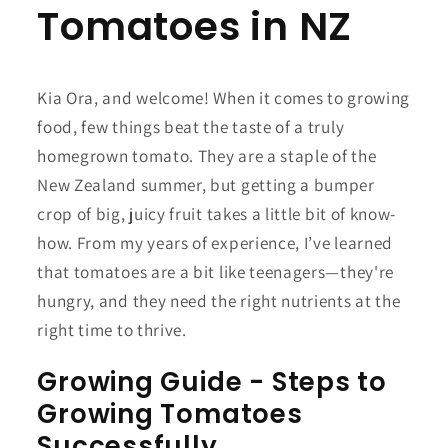
Tomatoes in NZ
Kia Ora, and welcome! When it comes to growing
food, few things beat the taste of a truly
homegrown tomato. They are a staple of the
New Zealand summer, but getting a bumper
crop of big, juicy fruit takes a little bit of know-
how. From my years of experience, I’ve learned
that tomatoes are a bit like teenagers—they're
hungry, and they need the right nutrients at the
right time to thrive.
Growing Guide - Steps to
Growing Tomatoes
Successfully