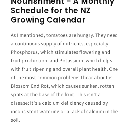
Nourishment - A Monthly
Schedule for the NZ
Growing Calendar
As I mentioned, tomatoes are hungry. They need
a continuous supply of nutrients, especially
Phosphorus, which stimulates flowering and
fruit production, and Potassium, which helps
with fruit ripening and overall plant health. One
of the most common problems I hear about is
Blossom End Rot, which causes sunken, rotten
spots at the base of the fruit. This isn’t a
disease; it's a calcium deficiency caused by
inconsistent watering or a lack of calcium in the
soil.