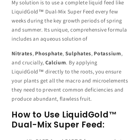
My solution is to use a complete liquid feed like
LiquidGold™ Dual-Mix Super Feed every few
weeks during the key growth periods of spring
and summer. Its unique, comprehensive formula
includes an aqueous solution of
Nitrates
,
Phosphate
,
Sulphates
,
Potassium
,
and crucially,
Calcium
. By applying
LiquidGold™ directly to the roots, you ensure
your plants get all the macro and microelements
they need to prevent common deficiencies and
produce abundant, flawless fruit.
How to Use LiquidGold™
Dual-Mix Super Feed: