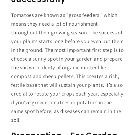
Tomatoes are known as "gross feeders," which
means they need a lot of nourishment
throughout their growing season. The success of
your plants starts long before you even put them
in the ground. The most important first step is to
choose a sunny spot in your garden and prepare
the soil with plenty of organic matter like
compost and sheep pellets. This creates a rich,
fertile base that will sustain your plants. It’s also
crucial to rotate your crops each year, especially
if you’ve grown tomatoes or potatoes in the
same spot before, as diseases can remain in the
soil.