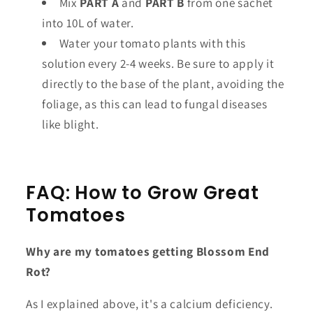
Mix
PART A
and
PART B
from one sachet
into 10L of water.
Water your tomato plants with this
solution every 2-4 weeks. Be sure to apply it
directly to the base of the plant, avoiding the
foliage, as this can lead to fungal diseases
like blight.
FAQ: How to Grow Great
Tomatoes
Why are my tomatoes getting Blossom End
Rot?
As I explained above, it's a calcium deficiency.