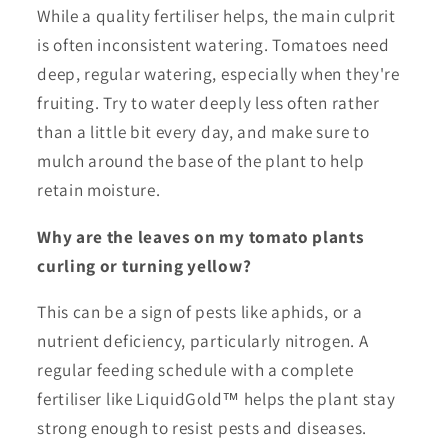
While a quality fertiliser helps, the main culprit
is often inconsistent watering. Tomatoes need
deep, regular watering, especially when they're
fruiting. Try to water deeply less often rather
than a little bit every day, and make sure to
mulch around the base of the plant to help
retain moisture.
Why are the leaves on my tomato plants
curling or turning yellow?
This can be a sign of pests like aphids, or a
nutrient deficiency, particularly nitrogen. A
regular feeding schedule with a complete
fertiliser like LiquidGold™ helps the plant stay
strong enough to resist pests and diseases.