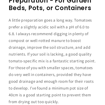
Preparation - For Garden
Beds, Pots, or Containers
A little preparation goes a long way. Tomatoes
prefer a slightly acidic soil with a pH of 6.0 to
6.8. I always recommend digging in plenty of
compost or well-rotted manure to boost
drainage, improve the soil structure, and add
nutrients. If your soil is lacking, a good quality
tomato-specific mix is a fantastic starting point.
For those of you with smaller spaces, tomatoes
do very well in containers, provided they have
good drainage and enough room for their roots
to develop. I’ve found a minimum pot size of
40cm is a good starting point to prevent them
from drying out too quickly.