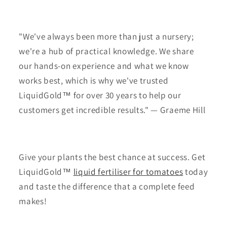
"We've always been more than just a nursery;
we're a hub of practical knowledge. We share
our hands-on experience and what we know
works best, which is why we've trusted
LiquidGold™ for over 30 years to help our
customers get incredible results." — Graeme Hill
Give your plants the best chance at success. Get
LiquidGold™
liquid fertiliser for tomatoes
today
and taste the difference that a complete feed
makes!