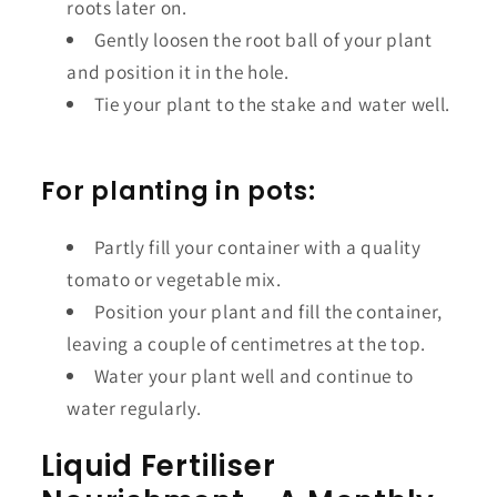
roots later on.
Gently loosen the root ball of your plant
and position it in the hole.
Tie your plant to the stake and water well.
For planting in pots:
Partly fill your container with a quality
tomato or vegetable mix.
Position your plant and fill the container,
leaving a couple of centimetres at the top.
Water your plant well and continue to
water regularly.
Liquid Fertiliser