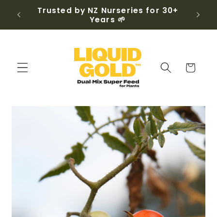
Skip to
, any
Trusted by NZ Nurseries for 30+
content
Years 🌱
Cart